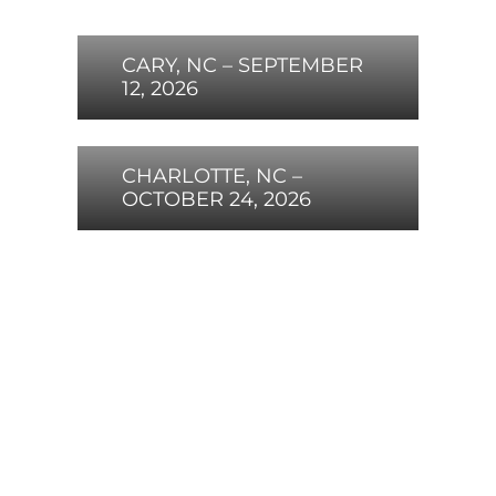
CARY, NC – SEPTEMBER
12, 2026
CHARLOTTE, NC –
OCTOBER 24, 2026